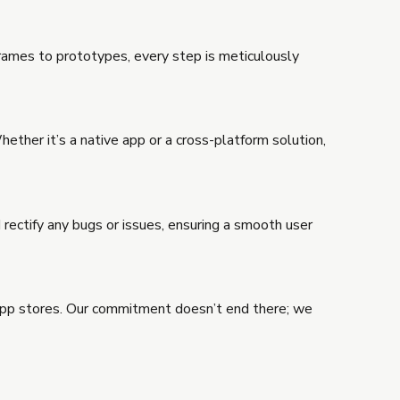
frames to prototypes, every step is meticulously
ther it’s a native app or a cross-platform solution,
 rectify any bugs or issues, ensuring a smooth user
app stores. Our commitment doesn’t end there; we