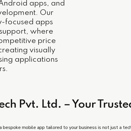
 Android apps, and
development. Our
ty-focused apps
 support, where
competitive price
creating visually
sing applications
rs.
ch Pvt. Ltd. – Your Truste
 a bespoke mobile app tailored to your business is not just a tech