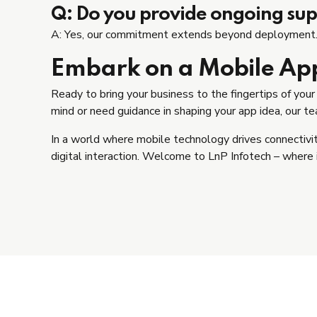
Q: Do you provide ongoing supp
A: Yes, our commitment extends beyond deployment. W
Embark on a Mobile Ap
Ready to bring your business to the fingertips of you
mind or need guidance in shaping your app idea, our team
In a world where mobile technology drives connectiv
digital interaction. Welcome to LnP Infotech – where 