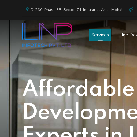
D-236, Phase 8B, Sector-74, Industrial Area, Mohali
Services
Hire De
Affordable
Developmen
Experts in 