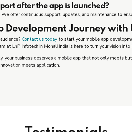
ort after the app is launched?
e offer continuous support, updates, and maintenance to ensur
p Development Journey with 
r audience?
Contact us today
to start your mobile app developmen
 at LnP Infotech in Mohali India is here to turn your vision into a
ity, your business deserves a mobile app that not only meets b
innovation meets application.