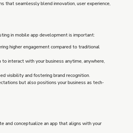
ions that seamlessly blend innovation, user experience,
sting in mobile app development is important:
ering higher engagement compared to traditional
m to interact with your business anytime, anywhere,
d visibility and fostering brand recognition.
ctations but also positions your business as tech-
te and conceptualize an app that aligns with your