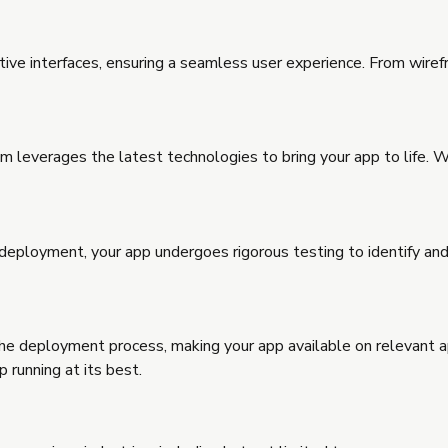
uitive interfaces, ensuring a seamless user experience. From wire
everages the latest technologies to bring your app to life. Whe
 deployment, your app undergoes rigorous testing to identify and
he deployment process, making your app available on relevant 
 running at its best.