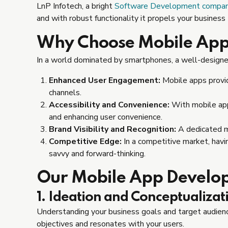
LnP Infotech, a bright
Software Development company 
and with robust functionality it propels your business
Why Choose Mobile Ap
In a world dominated by smartphones, a well-designe
Enhanced User Engagement:
Mobile apps provid
channels.
Accessibility and Convenience:
With mobile apps
and enhancing user convenience.
Brand Visibility and Recognition:
A dedicated mo
Competitive Edge:
In a competitive market, havi
savvy and forward-thinking.
Our Mobile App Develo
1. Ideation and Conceptualizat
Understanding your business goals and target audience
objectives and resonates with your users.