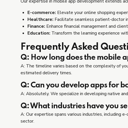
Our expertise in mobile app development extends acros
E-commerce:
Elevate your online shopping experi
Healthcare:
Facilitate seamless patient-doctor i
Finance:
Enhance financial management and client
Education:
Transform the learning experience wi
Frequently Asked Quest
Q: How long does the mobile 
A: The timeline varies based on the complexity of your
estimated delivery times.
Q: Can you develop apps for b
A: Absolutely. We specialize in developing native and
Q: What industries have you s
A: Our expertise spans various industries, including 
sector.