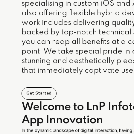
specialising in custom iOS and
also offering flexible hybrid 
work includes delivering quali
backed by top-notch technical
you can reap all benefits at a 
point. We take special pride in 
stunning and aesthetically plea
that immediately captivate use
Get Started
Welcome to LnP Infote
App Innovation
In the dynamic landscape of digital interaction, having