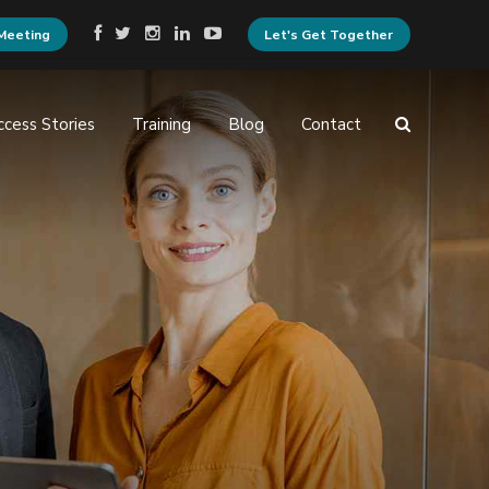
Meeting
Let's Get Together
ccess Stories
Training
Blog
Contact