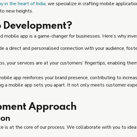
in the heart of India
, we specialize in crafting mobile applicat
 to new heights.
p Development?
d mobile app is a game-changer for businesses. Here’s why inve
e a direct and personalised connection with your audience, fost
, your services are at your customers’ fingertips, enabling the
bile app reinforces your brand presence, contributing to increase
ng a mobile app sets you apart. It not only meets customer expe
pment Approach
ion
 is at the core of our process. We collaborate with you to idea