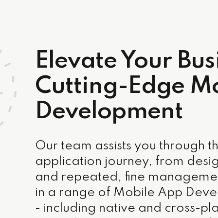
Elevate Your Bus
Cutting-Edge M
Development
Our team assists you through th
application journey, from desig
and repeated, fine managemen
in a range of Mobile App Deve
- including native and cross-pla