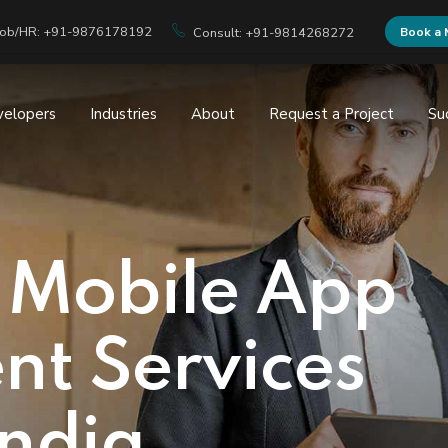
Job/HR: +91-9876178192
Book a 
Consult: +91-9814268272
velopers
Industries
About
Request a Project
Su
 Mobile App
t Services
India