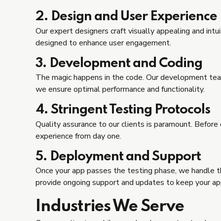
2. Design and User Experience
Our expert designers craft visually appealing and int
designed to enhance user engagement.
3. Development and Coding
The magic happens in the code. Our development team l
we ensure optimal performance and functionality.
4. Stringent Testing Protocols
Quality assurance to our clients is paramount. Before
experience from day one.
5. Deployment and Support
Once your app passes the testing phase, we handle t
provide ongoing support and updates to keep your app
Industries We Serve