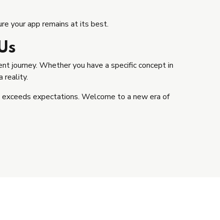
e your app remains at its best.
Us
t journey. Whether you have a specific concept in
 reality.
ut exceeds expectations. Welcome to a new era of