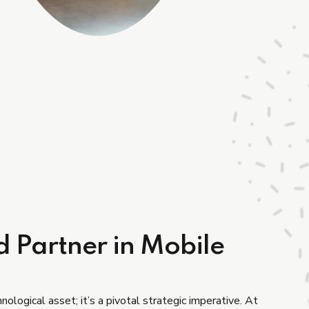
d Partner in Mobile
nological asset; it’s a pivotal strategic imperative. At