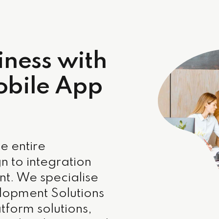
iness with
obile App
e entire
n to integration
t. We specialise
lopment Solutions
tform solutions,