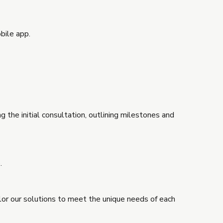
bile app.
 the initial consultation, outlining milestones and
.
ilor our solutions to meet the unique needs of each