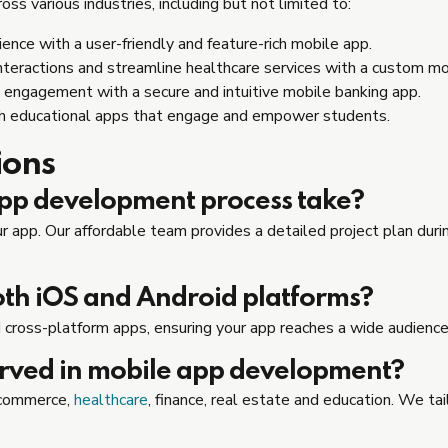
s various industries, including but not limited to:
ence with a user-friendly and feature-rich mobile app.
nteractions and streamline healthcare services with a custom mo
 engagement with a secure and intuitive mobile banking app.
th educational apps that engage and empower students.
ions
app development process take?
 app. Our affordable team provides a detailed project plan during
oth iOS and Android platforms?
 cross-platform apps, ensuring your app reaches a wide audience
erved in mobile app development?
e-commerce,
healthcare
, finance, real estate and education. We ta