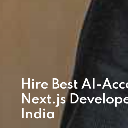
Hire Best AI-Acc
Next.js Develope
India