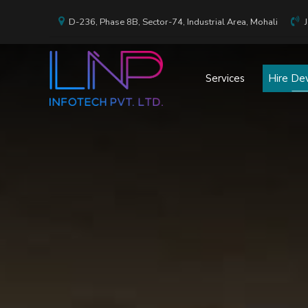
D-236, Phase 8B, Sector-74, Industrial Area, Mohali
Services
Hire De