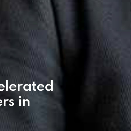
elerated
rs in