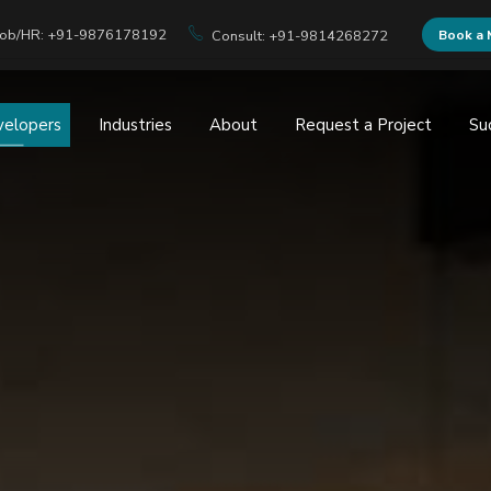
Job/HR: +91-9876178192
Book a 
Consult: +91-9814268272
velopers
Industries
About
Request a Project
Su