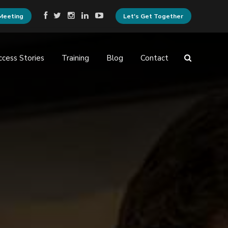
Meeting
Let's Get Together
ccess Stories
Training
Blog
Contact