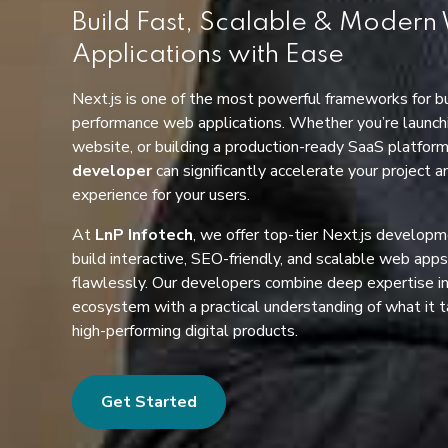
Build Fast, Scalable & Moder
Applications with Ease
Next.js is one of the most powerful frameworks for bu
performance web applications. Whether you’re launchi
website, or building a production-ready SaaS platfor
developer
can significantly accelerate your project 
experience for your users.
At
LnP Infotech
, we offer top-tier Next.js developm
build interactive, SEO-friendly, and scalable web app
flawlessly. Our developers combine deep expertise in
ecosystem with a practical understanding of what it t
high-performing digital products.
Get Started