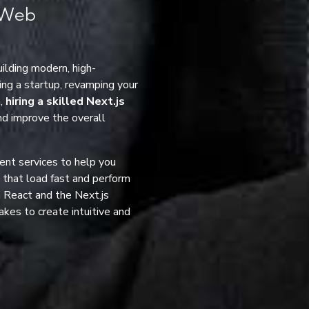
n Web
ilding modern, high-
ng a startup, revamping your
m,
hiring a skilled Next.js
and improve the overall
ent services to help you
s that load fast and perform
 React and the Next.js
akes to create intuitive and