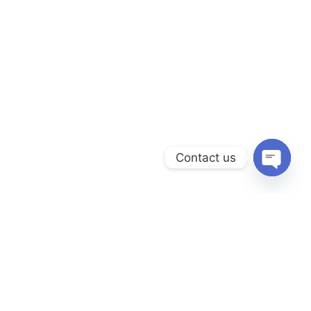
Contact us
Open
chaty