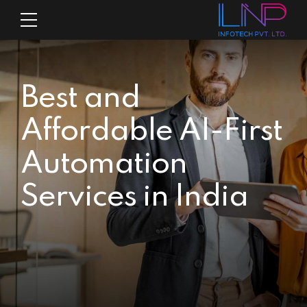
Best and
Affordable AI-First
Automation
Services in India