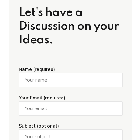
Let's have a
Discussion on your
Ideas.
Name (required)
Your Email (required)
Subject (optional)