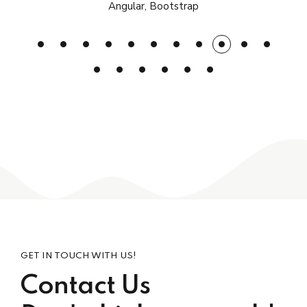
Angular, Bootstrap
GET IN TOUCH WITH US!
Contact Us