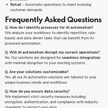
Retail
– Automate operations to meet evolving
customer demands.
Frequently Asked Questions
Q. How do I identify processes for AI automation?
We analyze your workflows to identify repetitive, rule-
based, and data-driven tasks that can benefit from AI-
powered automation.
Q. Will AI automation disrupt my current operations?
No. Our solutions are designed for
seamless integration
with minimal disruption to your existing systems.
Q. Are your solutions customizable?
Yes, all our AI automation solutions are tailored to your
unique business needs and workflows.
Q. How do you ensure data security?
We implement strict security measures including
encryption, authentication, and compliance with industry
standards to protect your data.