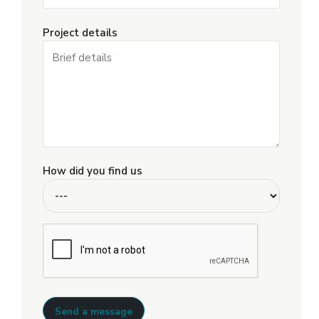
Project details
How did you find us