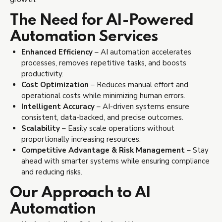
The Need for AI-Powered
Automation Services
Enhanced Efficiency
– AI automation accelerates
processes, removes repetitive tasks, and boosts
productivity.
Cost Optimization
– Reduces manual effort and
operational costs while minimizing human errors.
Intelligent Accuracy
– AI-driven systems ensure
consistent, data-backed, and precise outcomes.
Scalability
– Easily scale operations without
proportionally increasing resources.
Competitive Advantage & Risk Management
– Stay
ahead with smarter systems while ensuring compliance
and reducing risks.
Our Approach to AI
Automation