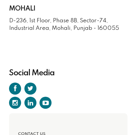
MOHALI
D-236, 1st Floor, Phase 8B, Sector-74,
Industrial Area, Mohali, Punjab - 160055
Social Media
CONTACT US