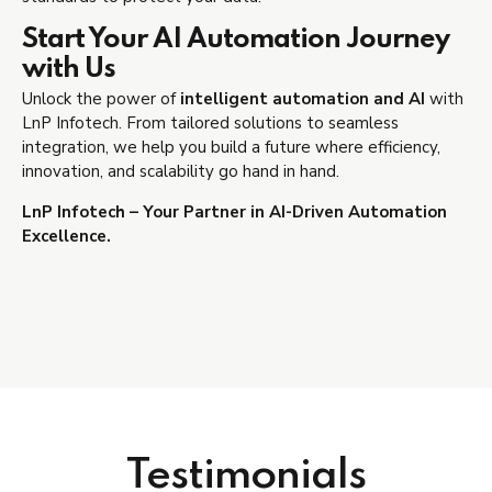
Start Your AI Automation Journey
with Us
Unlock the power of
intelligent automation and AI
with
LnP Infotech. From tailored solutions to seamless
integration, we help you build a future where efficiency,
innovation, and scalability go hand in hand.
LnP Infotech – Your Partner in AI-Driven Automation
Excellence.
Testimonials