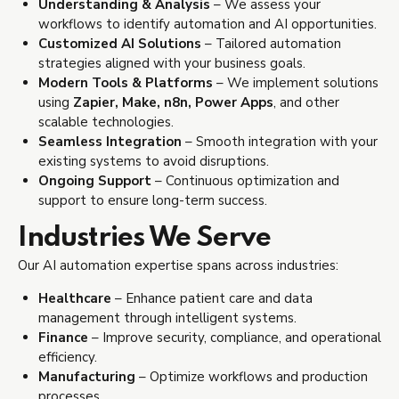
Understanding & Analysis
– We assess your
workflows to identify automation and AI opportunities.
Customized AI Solutions
– Tailored automation
strategies aligned with your business goals.
Modern Tools & Platforms
– We implement solutions
using
Zapier, Make, n8n, Power Apps
, and other
scalable technologies.
Seamless Integration
– Smooth integration with your
existing systems to avoid disruptions.
Ongoing Support
– Continuous optimization and
support to ensure long-term success.
Industries We Serve
Our AI automation expertise spans across industries:
Healthcare
– Enhance patient care and data
management through intelligent systems.
Finance
– Improve security, compliance, and operational
efficiency.
Manufacturing
– Optimize workflows and production
processes.