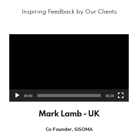
Inspiring Feedback by Our Clients
Video
Player
00:00
00:26
Mark Lamb - UK
Co-Founder, SISOMA