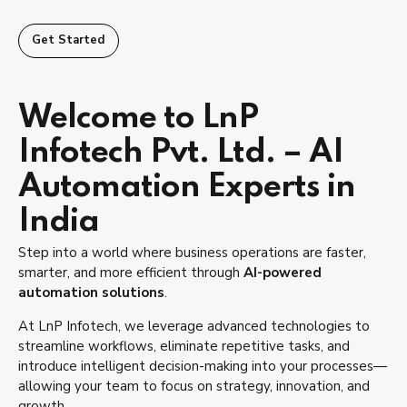
Get Started
Welcome to LnP
Infotech Pvt. Ltd. – AI
Automation Experts in
India
Step into a world where business operations are faster,
smarter, and more efficient through
AI-powered
automation solutions
.
At LnP Infotech, we leverage advanced technologies to
streamline workflows, eliminate repetitive tasks, and
introduce intelligent decision-making into your processes—
allowing your team to focus on strategy, innovation, and
growth.