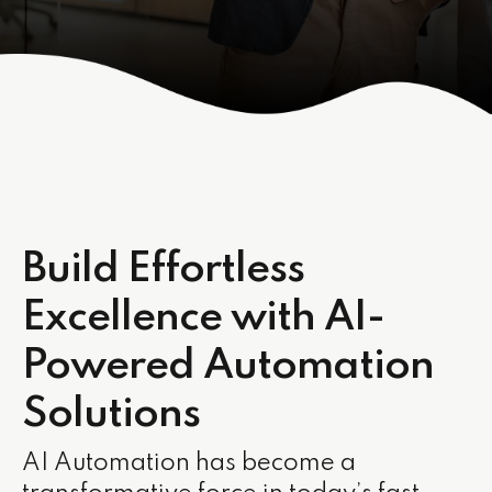
Build Effortless
Excellence with AI-
Powered Automation
Solutions
AI Automation has become a