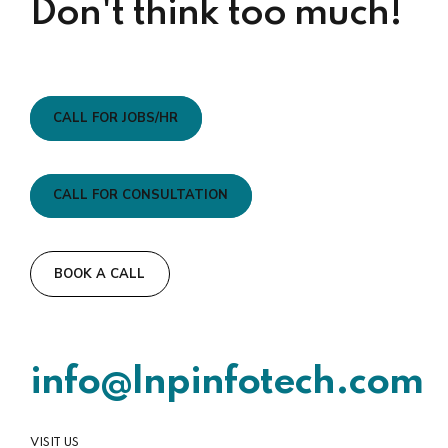
Don't think too much!
CALL FOR JOBS/HR
CALL FOR CONSULTATION
BOOK A CALL
info@lnpinfotech.com
VISIT US