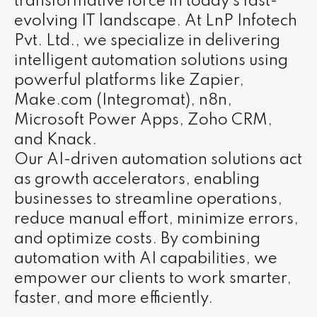
transformative force in today’s fast-
evolving IT landscape. At LnP Infotech
Pvt. Ltd., we specialize in delivering
intelligent automation solutions using
powerful platforms like Zapier,
Make.com (Integromat), n8n,
Microsoft Power Apps, Zoho CRM,
and Knack.
Our AI-driven automation solutions act
as growth accelerators, enabling
businesses to streamline operations,
reduce manual effort, minimize errors,
and optimize costs. By combining
automation with AI capabilities, we
empower our clients to work smarter,
faster, and more efficiently.